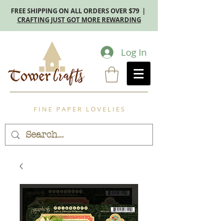
FREE SHIPPING ON ALL ORDERS OVER $79 |
CRAFTING JUST GOT MORE REWARDING
Log In
F I N E P A P E R L O V E L I E S