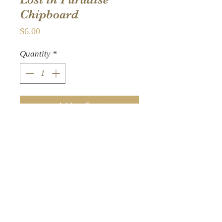
Chipboard
Price
$6.00
Quantity
*
Add to Cart
26 decorative
embellishments Sturdy
die-cut chipboard –
finished Size is 6 x 12.5-
Inch Made in the USA –
cover-weight papers are
acid and lignin free