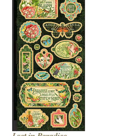
Lost in Paradise