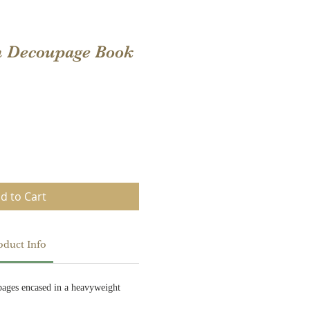
n Decoupage Book
d to Cart
oduct Info
ages encased in a heavyweight