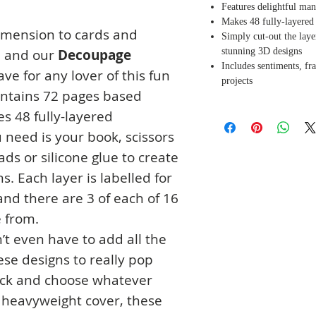
Features delightful ma
Makes 48 fully-layered
imension to cards and
Simply cut-out the layer
stunning 3D designs
e and our
Decoupage
Includes sentiments, fr
ve for any lover of this fun
projects
ntains 72 pages based
s 48 fully-layered
 need is your book, scissors
ads or silicone glue to create
. Each layer is labelled for
nd there are 3 of each of 16
e from.
n’t even have to add all the
these designs to really pop
pick and choose whatever
 heavyweight cover, these