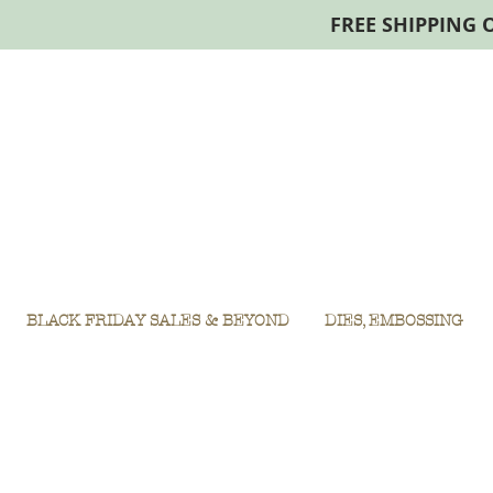
FREE SHIPPING 
BLACK FRIDAY SALES & BEYOND
DIES, EMBOSSING