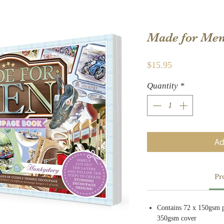
Made for Me
Price
$15.95
Quantity
*
Ad
Pr
Contains 72 x 150gsm p
350gsm cover