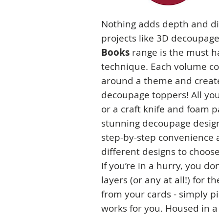
Nothing adds depth and d
projects like 3D decoupag
Books
range is the must ha
technique. Each volume co
around a theme and create
decoupage toppers! All you
or a craft knife and foam p
stunning decoupage designs
step-by-step convenience a
different designs to choos
If you’re in a hurry, you do
layers (or any at all!) for 
from your cards - simply 
works for you. Housed in a