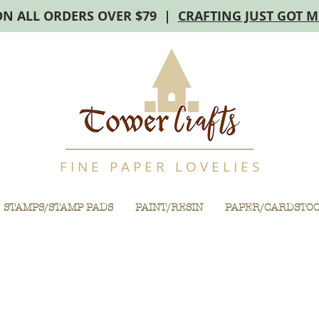
ON ALL ORDERS OVER $79 |
CRAFTING JUST GOT 
F I N E P A P E R L O V E L I E S
STAMPS/STAMP PADS
PAINT/RESIN
PAPER/CARDSTO