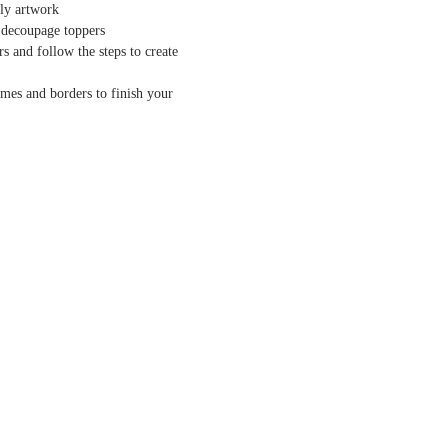
nly artwork
 decoupage toppers
s and follow the steps to create
ames and borders to finish your