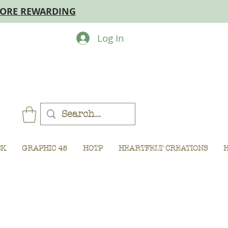
MORE REWARDING
Log In
CK
GRAPHIC 45
HOTP
HEARTFELT CREATIONS