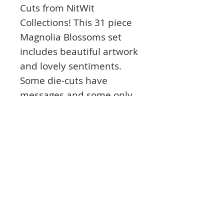
Cuts from NitWit
Collections! This 31 piece
Magnolia Blossoms set
includes beautiful artwork
and lovely sentiments.
Some die-cuts have
messages and some only
have art so you can
stamp, add Dazzles™
stickers or a cutting die
image. You can create
cards, scrapbook pages,
tags, labels and other
paper crafts. Made in the
USA