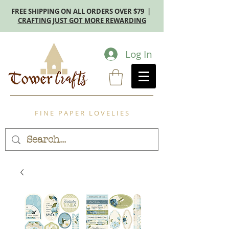
FREE SHIPPING ON ALL ORDERS OVER $79 |
CRAFTING JUST GOT MORE REWARDING
Log In
F I N E P A P E R L O V E L I E S