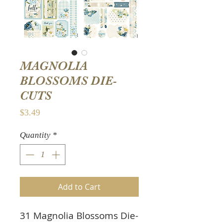
MAGNOLIA
BLOSSOMS DIE-
CUTS
Price
$3.49
Quantity
*
Add to Cart
31 Magnolia Blossoms Die-