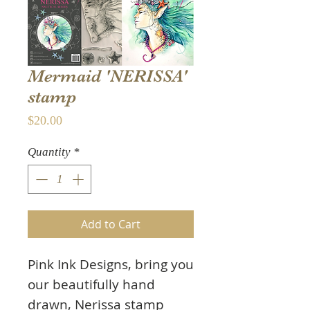
Mermaid 'NERISSA'
stamp
Price
$20.00
Quantity
*
Add to Cart
Pink Ink Designs, bring you
our beautifully hand
drawn, Nerissa stamp