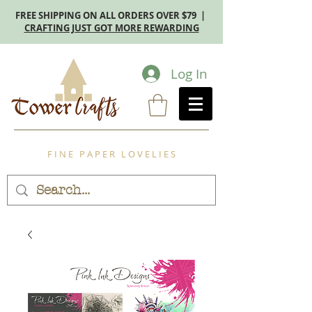
FREE SHIPPING ON ALL ORDERS OVER $79 |
CRAFTING JUST GOT MORE REWARDING
Log In
F I N E P A P E R L O V E L I E S