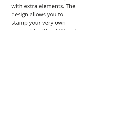
with extra elements. The
design allows you to
stamp your very own
mermaid, with additional
elements to create a
beautiful underwater
scene. Use your stamps
on card or fabric.
Product Info:
A5 overall package dimension, 5.9 x 8.3
in (150mm x 210mm)
Main head is 4.7 x 5.7 in (120 x 145mm)
12 separate images, including 1 main
head, 3 decorative stars, 2 shells, 1 sea
urchin, 2 foliage, 1 fish and 2 starfish.