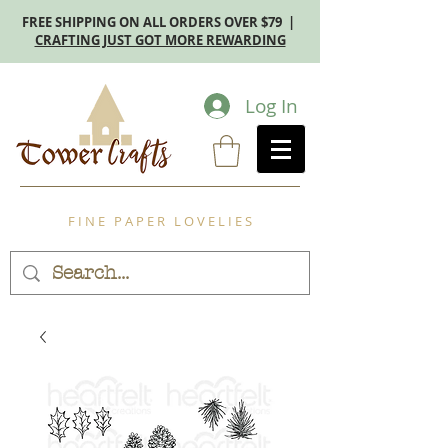
FREE SHIPPING ON ALL ORDERS OVER $79 |
CRAFTING JUST GOT MORE REWARDING
Log In
F I N E P A P E R L O V E L I E S