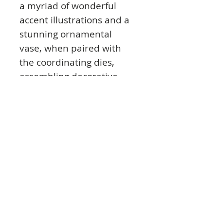
a myriad of wonderful
accent illustrations and a
stunning ornamental
vase, when paired with
the coordinating dies,
assembling decorative
dimensional holiday
themed centerpieces for
card fronts, scrapbook
layouts or altered art
pieces is quickly and easily
achieved!
This cling stamp set is part
of the Merry and Bright
Collection and pairs with
the Merry and Bright