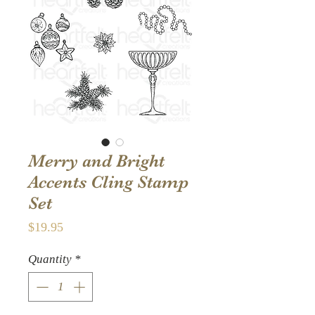
Merry and Bright
Accents Cling Stamp
Set
Price
$19.95
Quantity
*