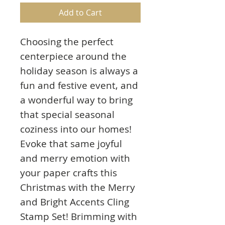
Add to Cart
Choosing the perfect
centerpiece around the
holiday season is always a
fun and festive event, and
a wonderful way to bring
that special seasonal
coziness into our homes!
Evoke that same joyful
and merry emotion with
your paper crafts this
Christmas with the Merry
and Bright Accents Cling
Stamp Set! Brimming with