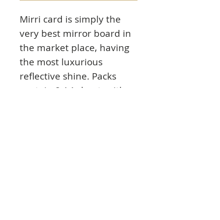
Mirri card is simply the
very best mirror board in
the market place, having
the most luxurious
reflective shine. Packs
contain 8 A4 sheets either
in individual colourways
or in a mixed pack. Use it
for your best projects for
the people you care
about.
Product Info:
8 sheets of single colour eye-catching