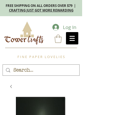
FREE SHIPPING ON ALL ORDERS OVER $79 |
CRAFTING JUST GOT MORE REWARDING
Log In
F I N E P A P E R L O V E L I E S