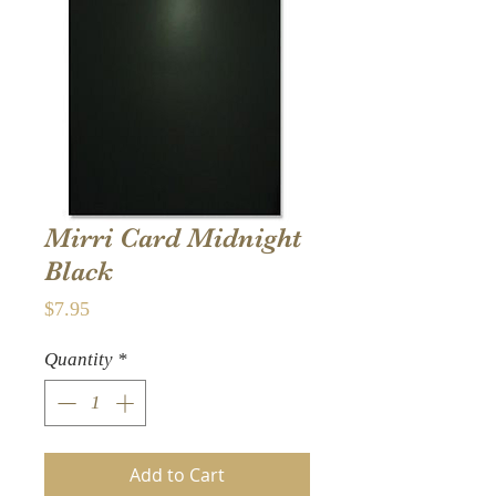
Mirri Card Midnight
Black
Price
$7.95
Quantity
*
Add to Cart