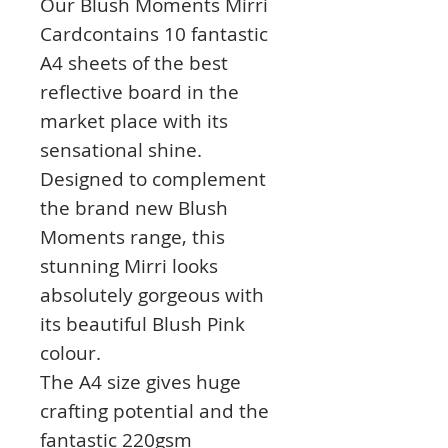
Our Blush Moments Mirri
Cardcontains 10 fantastic
A4 sheets of the best
reflective board in the
market place with its
sensational shine.
Designed to complement
the brand new Blush
Moments range, this
stunning Mirri looks
absolutely gorgeous with
its beautiful Blush Pink
colour.
The A4 size gives huge
crafting potential and the
fantastic 220gsm