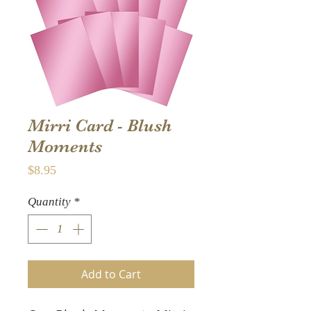
Mirri Card - Blush
Moments
Price
$8.95
Quantity
*
Add to Cart