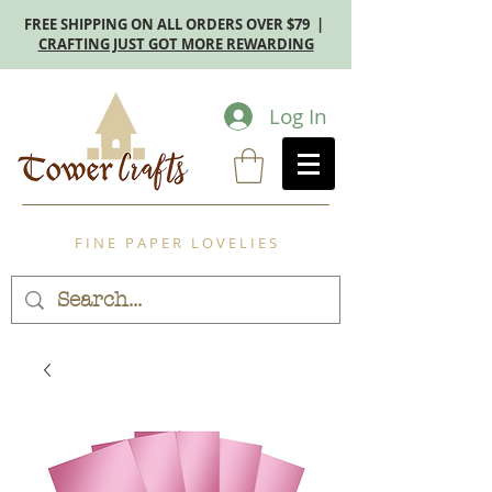
FREE SHIPPING ON ALL ORDERS OVER $79 |
CRAFTING JUST GOT MORE REWARDING
Log In
F I N E P A P E R L O V E L I E S