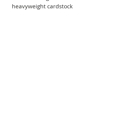
heavyweight cardstock
adds a luxurious finish to
a variety of cards and
projects.
The stunning shimmer
you get when the Mirri
catches the light makes
your cards and projects
look effortlessly beautiful,
giving them the touch of
luxury they deserve.
Product Info:
Contains 10 sheets of exclusive Blush
Pink Mirri Card