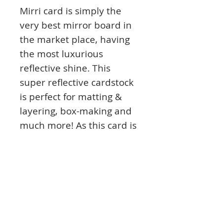
Mirri card is simply the
very best mirror board in
the market place, having
the most luxurious
reflective shine. This
super reflective cardstock
is perfect for matting &
layering, box-making and
much more! As this card is
220gsm it's also perfect for
die-cutting & embossing to
create even more amazing
projects.