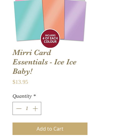
Mirri Card
Essentials - Ice Ice
Baby!
Price
$13.95
Quantity
*
Add to Cart