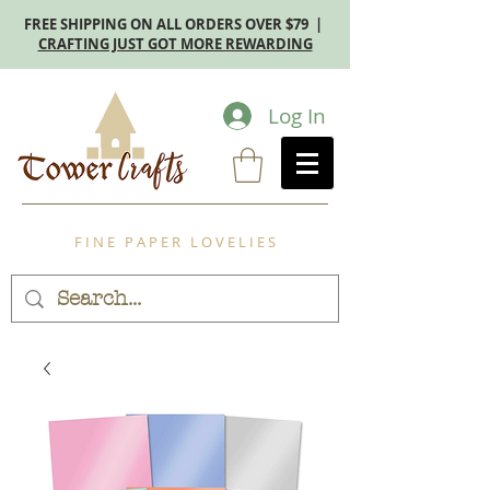
FREE SHIPPING ON ALL ORDERS OVER $79 |
CRAFTING JUST GOT MORE REWARDING
Log In
F I N E P A P E R L O V E L I E S