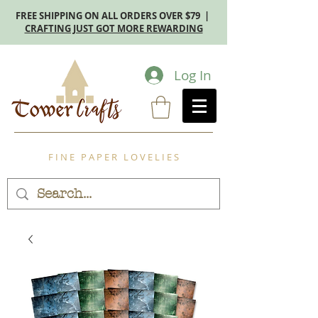
FREE SHIPPING ON ALL ORDERS OVER $79 |
CRAFTING JUST GOT MORE REWARDING
Log In
F I N E P A P E R L O V E L I E S