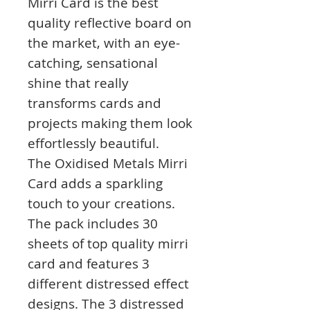
Mirri Card is the best
quality reflective board on
the market, with an eye-
catching, sensational
shine that really
transforms cards and
projects making them look
effortlessly beautiful.
The Oxidised Metals Mirri
Card adds a sparkling
touch to your creations.
The pack includes 30
sheets of top quality mirri
card and features 3
different distressed effect
designs. The 3 distressed