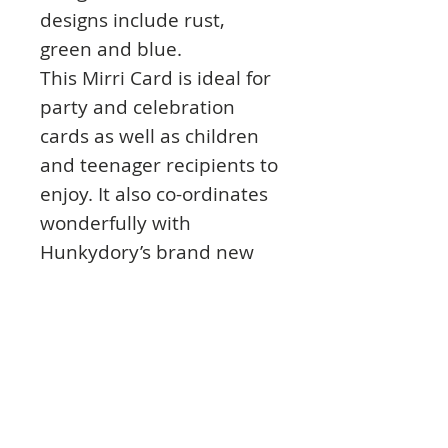
designs include rust,
green and blue.
This Mirri Card is ideal for
party and celebration
cards as well as children
and teenager recipients to
enjoy. It also co-ordinates
wonderfully with
Hunkydory’s brand new
Hobbies For Him
Collection.
The Oxidised Metal Mirri
Card lends a touch of
sparkle and wonderful
shine to create stunning