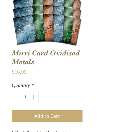
Mirri Card Oxidised
Metals
Price
$16.95
Quantity
*
Add to Cart