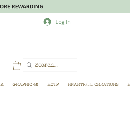
MORE REWARDING
Log In
CK
GRAPHIC 45
HOTP
HEARTFELT CREATIONS