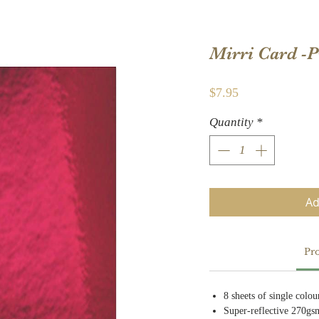
Mirri Card -
Price
$7.95
Quantity
*
Ad
Pro
8 sheets of single colo
Super-reflective 270gs