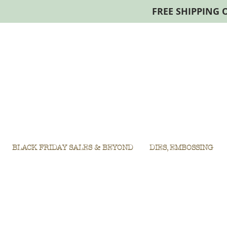
FREE SHIPPING 
BLACK FRIDAY SALES & BEYOND
DIES, EMBOSSING