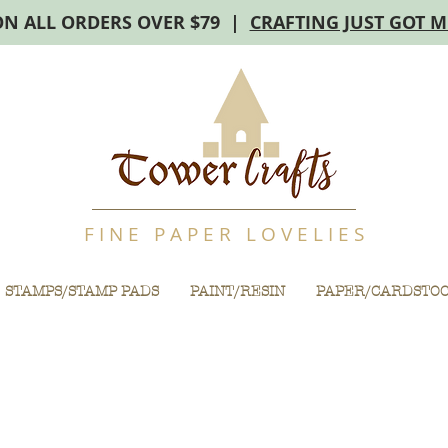
ON ALL ORDERS OVER $79 |
CRAFTING JUST GOT 
F I N E P A P E R L O V E L I E S
STAMPS/STAMP PADS
PAINT/RESIN
PAPER/CARDSTO