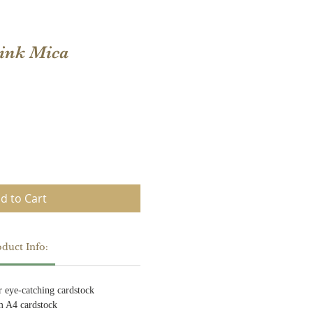
Pink Mica
d to Cart
duct Info:
ur eye-catching cardstock
m A4 cardstock