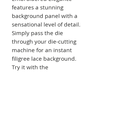
features a stunning
background panel with a
sensational level of detail.
Simply pass the die
through your die-cutting
machine for an instant
filigree lace background.
Try it with the
coordinating Everlasting
Memories Matt-tastic
Collection, mirri,
parchment, and even Ink
Me! Card Stock and colour
with Prism Inks.
Alternatively, snip into the