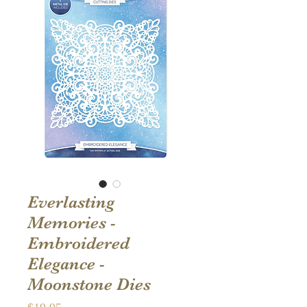
Everlasting
Memories -
Embroidered
Elegance -
Moonstone Dies