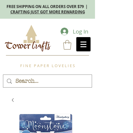
FREE SHIPPING ON ALL ORDERS OVER $79 |
CRAFTING JUST GOT MORE REWARDING
Log In
F I N E P A P E R L O V E L I E S