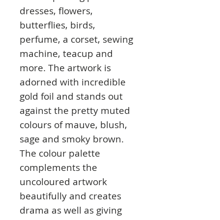
dresses, flowers,
butterflies, birds,
perfume, a corset, sewing
machine, teacup and
more. The artwork is
adorned with incredible
gold foil and stands out
against the pretty muted
colours of mauve, blush,
sage and smoky brown.
The colour palette
complements the
uncoloured artwork
beautifully and creates
drama as well as giving