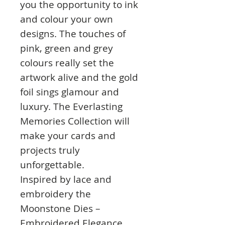
you the opportunity to ink
and colour your own
designs. The touches of
pink, green and grey
colours really set the
artwork alive and the gold
foil sings glamour and
luxury. The Everlasting
Memories Collection will
make your cards and
projects truly
unforgettable.
Inspired by lace and
embroidery the
Moonstone Dies –
Embroidered Elegance