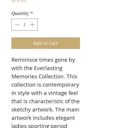
Price
$19.95
Quantity
*
Add to Cart
Reminisce times gone by
with the Everlasting
Memories Collection. This
collection is contemporary
in style with a vintage feel
that is characteristic of the
sketchy artwork. The main
artwork includes elegant
ladies sporting period