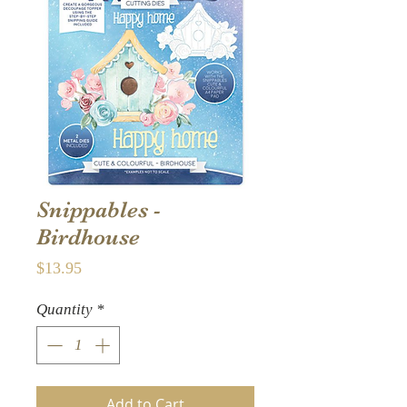
Snippables -
Birdhouse
Price
$13.95
Quantity
*
Add to Cart