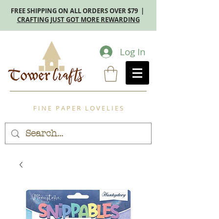
FREE SHIPPING ON ALL ORDERS OVER $79 |
CRAFTING JUST GOT MORE REWARDING
Log In
F I N E P A P E R L O V E L I E S