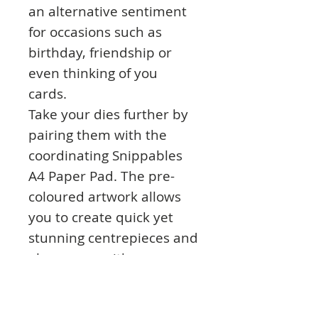
an alternative sentiment
for occasions such as
birthday, friendship or
even thinking of you
cards.
Take your dies further by
pairing them with the
coordinating Snippables
A4 Paper Pad. The pre-
coloured artwork allows
you to create quick yet
stunning centrepieces and
also comes with
coordinating background
papers. If you prefer