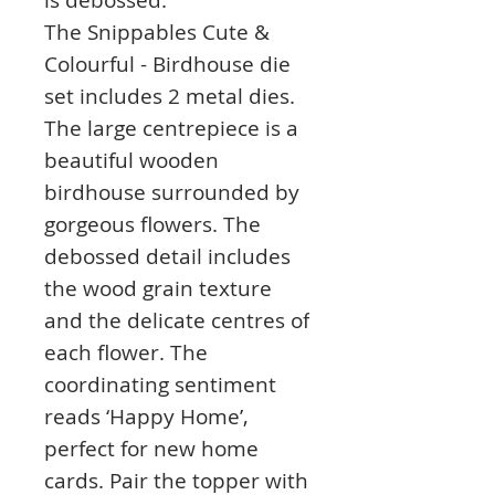
The Snippables Cute &
Colourful - Birdhouse die
set includes 2 metal dies.
The large centrepiece is a
beautiful wooden
birdhouse surrounded by
gorgeous flowers. The
debossed detail includes
the wood grain texture
and the delicate centres of
each flower. The
coordinating sentiment
reads ‘Happy Home’,
perfect for new home
cards. Pair the topper with