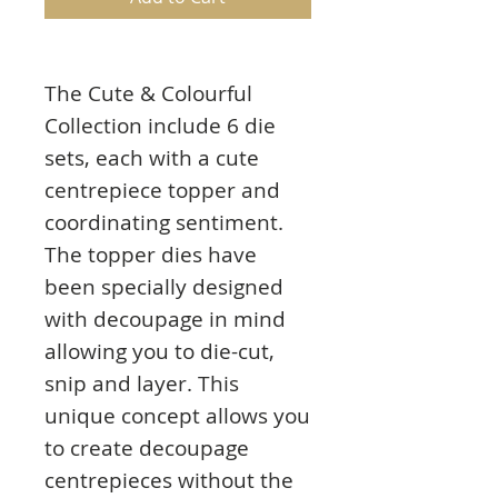
The Cute & Colourful
Collection include 6 die
sets, each with a cute
centrepiece topper and
coordinating sentiment.
The topper dies have
been specially designed
with decoupage in mind
allowing you to die-cut,
snip and layer. This
unique concept allows you
to create decoupage
centrepieces without the