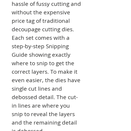
hassle of fussy cutting and
without the expensive
price tag of traditional
decoupage cutting dies.
Each set comes with a
step-by-step Snipping
Guide showing exactly
where to snip to get the
correct layers. To make it
even easier, the dies have
single cut lines and
debossed detail. The cut-
in lines are where you
snip to reveal the layers
and the remaining detail
is debossed.