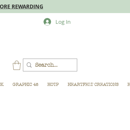
MORE REWARDING
Log In
CK
GRAPHIC 45
HOTP
HEARTFELT CREATIONS