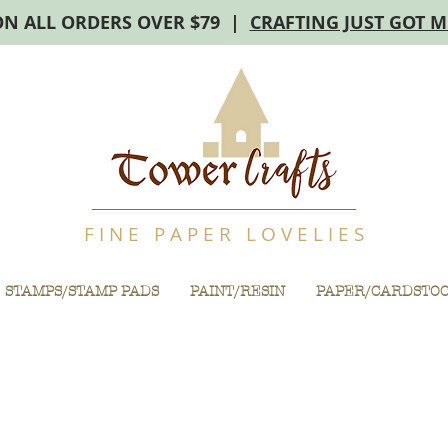
ON ALL ORDERS OVER $79 |
CRAFTING JUST GOT 
F I N E P A P E R L O V E L I E S
STAMPS/STAMP PADS
PAINT/RESIN
PAPER/CARDSTO