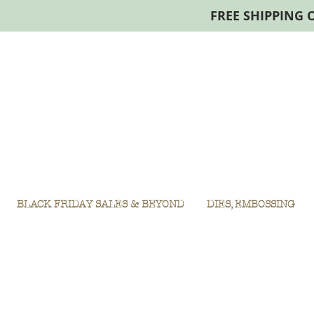
FREE SHIPPING 
BLACK FRIDAY SALES & BEYOND
DIES, EMBOSSING