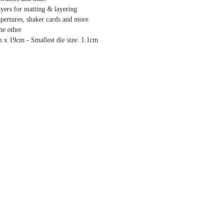
ayers for matting & layering
 apertures, shaker cards and more
the other
m x 19cm - Smallest die size: 1.1cm