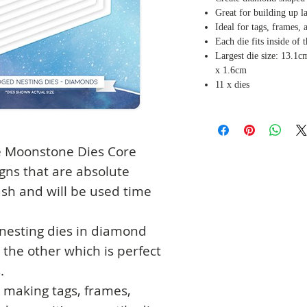
Great for building up l
Ideal for tags, frames,
Each die fits inside of 
Largest die size: 13.1c
x 1.6cm
11 x dies
he Moonstone Dies Core
igns that are absolute
tash and will be used time
 nesting dies in diamond
e the other which is perfect
.
or making tags, frames,