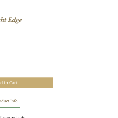
ght Edge
d to Cart
oduct Info
 frames and mats