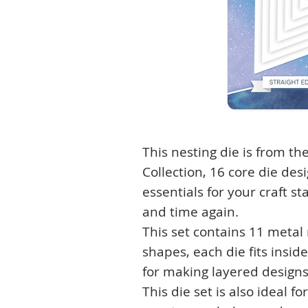
This nesting die is from t
Collection, 16 core die des
essentials for your craft s
and time again.
This set contains 11 metal
shapes, each die fits insid
for making layered designs
This die set is also ideal f