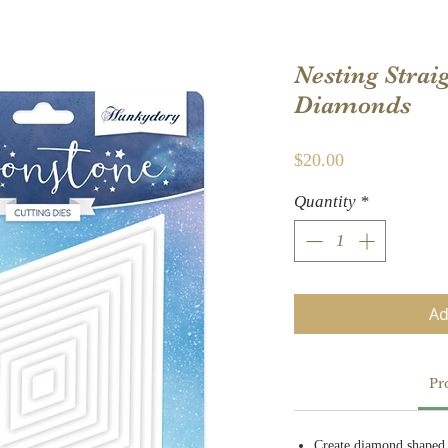
Nesting Strai
Diamonds
Price
$20.00
Quantity
*
Ad
Pr
Create diamond shaped