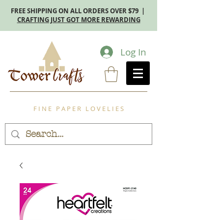
FREE SHIPPING ON ALL ORDERS OVER $79 |
CRAFTING JUST GOT MORE REWARDING
Log In
F I N E P A P E R L O V E L I E S