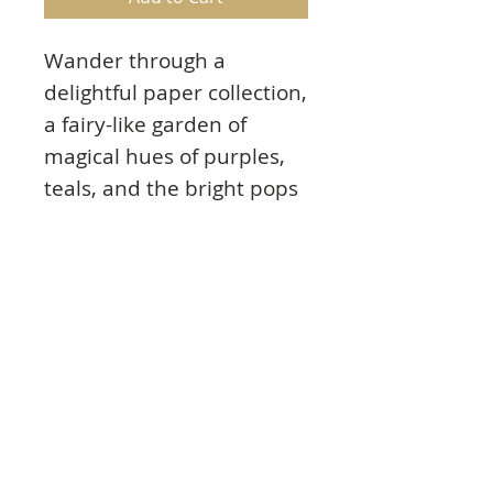
Wander through a
delightful paper collection,
a fairy-like garden of
magical hues of purples,
teals, and the bright pops
of summer! Stamp and die
cut your mushroom
cottage collection to
create fairy-like
mushroom houses with
ease!
Product Info
Paper Specs: