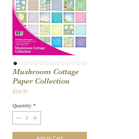
Mushroom Cottage
Paper Collection
Price
$24.95
Quantity
*
Add to Cart