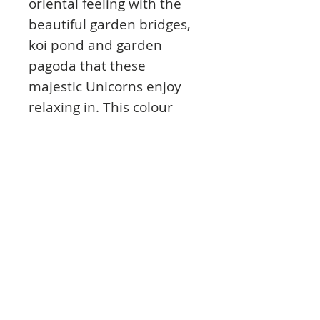
oriental feeling with the
beautiful garden bridges,
koi pond and garden
pagoda that these
majestic Unicorns enjoy
relaxing in. This colour
scheme for this set is
simply stunning mixing
pastel pinks alongside teal
for a truly mystical feel.
The sentiments feature
travelling related themes
that work for a variety of
occasions.