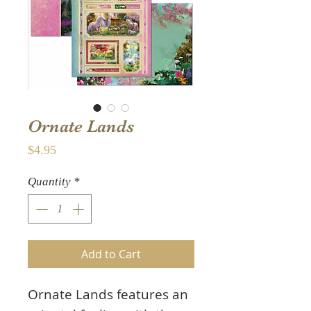
Ornate Lands
Price
$4.95
Quantity
*
Add to Cart
Ornate Lands features an