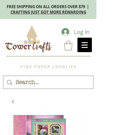
FREE SHIPPING ON ALL ORDERS OVER $79 |
CRAFTING JUST GOT MORE REWARDING
Log In
F I N E P A P E R L O V E L I E S