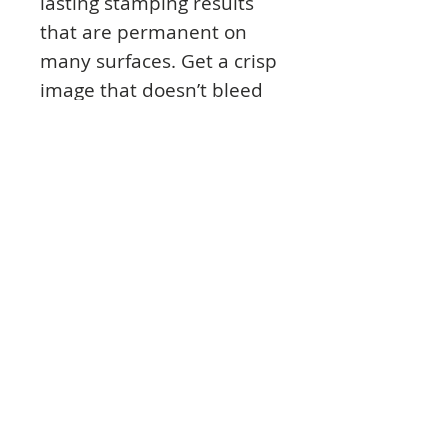
lasting stamping results
that are permanent on
many surfaces. Get a crisp
image that doesn’t bleed
over water-based inks,
markers, acrylic paint,
water colors, and more.
Pads can be easily re-
inked with the
coordinating Archival Ink
Re-Inker.
© 2023 TowerCrafts.