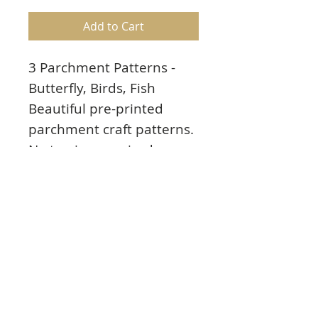
Add to Cart
3 Parchment Patterns -
Butterfly, Birds, Fish
Beautiful pre-printed
parchment craft patterns.
No tracing required.
Patterns printed in white
on clear parchment paper
(not coloured). Easy to
complete. Perforate,
emboss, colour, cut, etc.
Great for cardmaking,
scrapbooking, framing or
any paper crafting project.