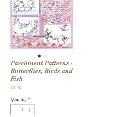
Parchment Patterns -
Butterflies, Birds and
Fish
Price
$3.00
Quantity
*