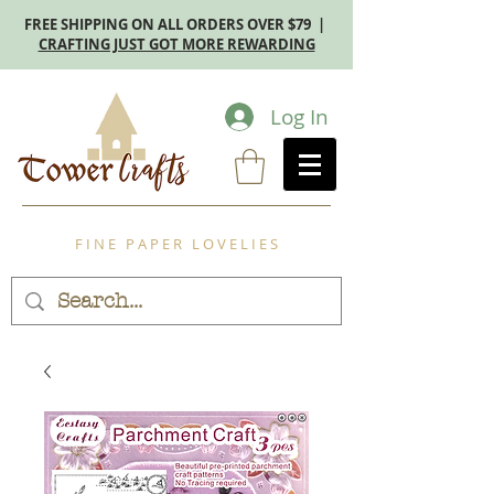
FREE SHIPPING ON ALL ORDERS OVER $79 |
CRAFTING JUST GOT MORE REWARDING
Log In
F I N E P A P E R L O V E L I E S