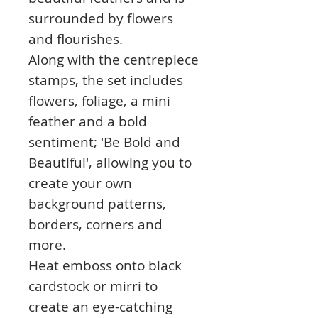
surrounded by flowers
and flourishes.
Along with the centrepiece
stamps, the set includes
flowers, foliage, a mini
feather and a bold
sentiment; 'Be Bold and
Beautiful', allowing you to
create your own
background patterns,
borders, corners and
more.
Heat emboss onto black
cardstock or mirri to
create an eye-catching