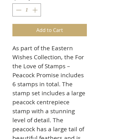
Add to Cart
As part of the Eastern
Wishes Collection, the For
the Love of Stamps –
Peacock Promise includes
6 stamps in total. The
stamp set includes a large
peacock centrepiece
stamp with a stunning
level of detail. The
peacock has a large tail of
beautiful feathers and is