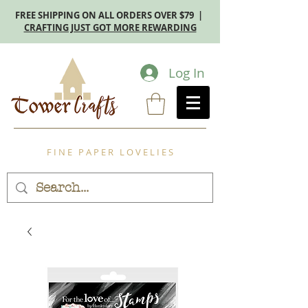
FREE SHIPPING ON ALL ORDERS OVER $79 |
CRAFTING JUST GOT MORE REWARDING
Log In
F I N E P A P E R L O V E L I E S