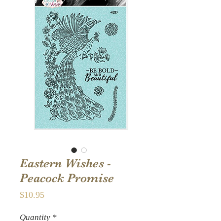
Eastern Wishes -
Peacock Promise
Price
$10.95
Quantity
*