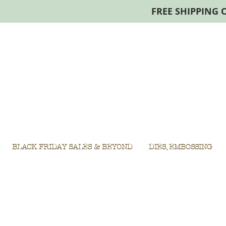
FREE SHIPPING 
BLACK FRIDAY SALES & BEYOND
DIES, EMBOSSING