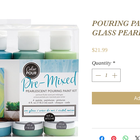
POURING PAI
GLASS PEAR
Price
$21.99
Quantity
*
Ad