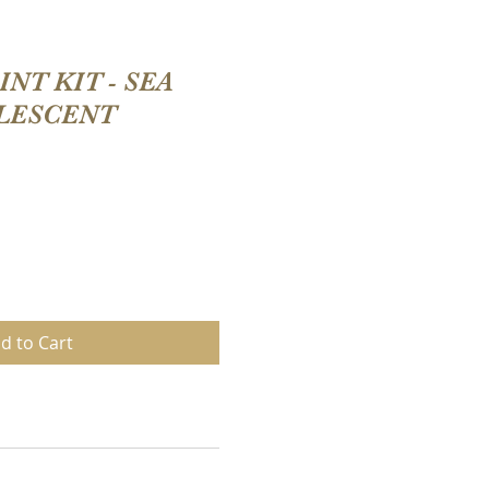
NT KIT - SEA
LESCENT
d to Cart