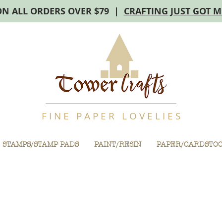
ON ALL ORDERS OVER $79 |
CRAFTING JUST GOT 
F I N E P A P E R L O V E L I E S
STAMPS/STAMP PADS
PAINT/RESIN
PAPER/CARDSTO