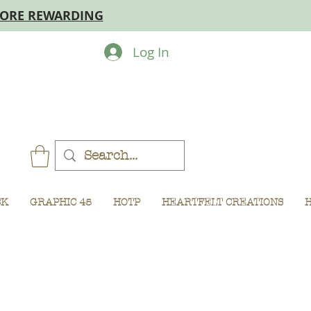
MORE REWARDING
Log In
CK
GRAPHIC 45
HOTP
HEARTFELT CREATIONS