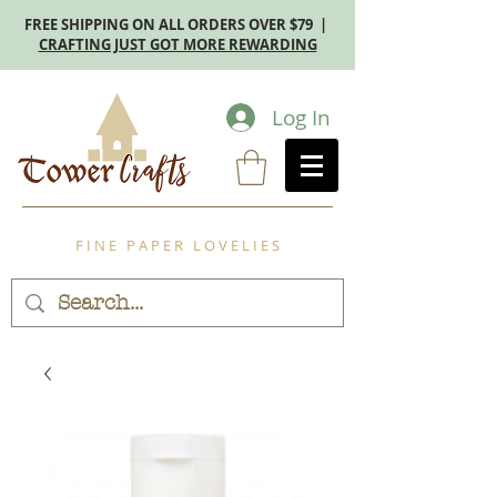
FREE SHIPPING ON ALL ORDERS OVER $79 |
CRAFTING JUST GOT MORE REWARDING
Log In
F I N E P A P E R L O V E L I E S