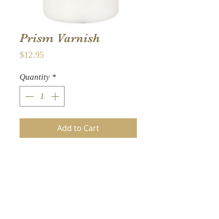
Prism Varnish
Price
$12.95
Quantity
*
Add to Cart
Seal your colorful
masterpiece with this
American Crafts Color
Pour Prism Varnish-
Iridescent for a lustrous