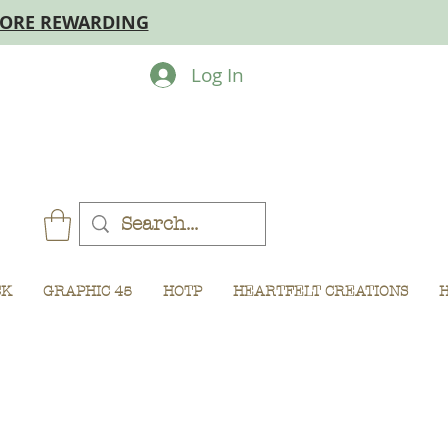
MORE REWARDING
Log In
CK
GRAPHIC 45
HOTP
HEARTFELT CREATIONS