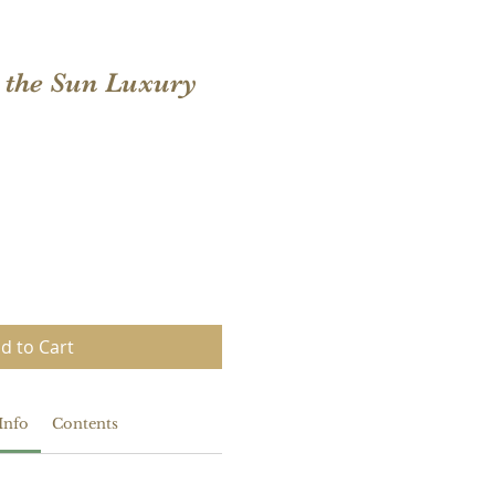
n the Sun Luxury
d to Cart
Info
Contents