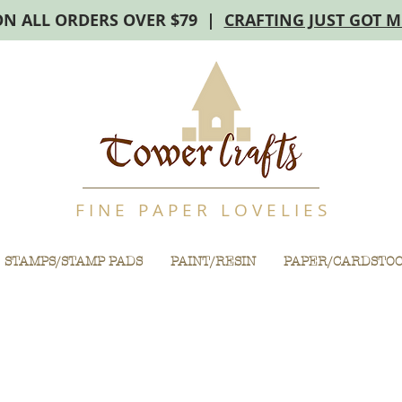
ON ALL ORDERS OVER $79 |
CRAFTING JUST GOT 
F I N E P A P E R L O V E L I E S
STAMPS/STAMP PADS
PAINT/RESIN
PAPER/CARDSTO