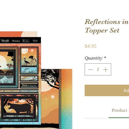
Reflections i
Topper Set
Price
$4.95
Quantity
*
Ad
Product 