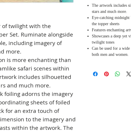
The artwork includes sil
stars and much more.
Eye-catching midnight b
the topper sheets
 of twilight with the
Features enchanting ar
opper Set. Ruminate alongside
Showcases a deep yet vi
le, including imagery of
twilight tones
Can be used for a wide 
nd more.
both men and women.
tion is more enchanting than
amlike safari scenes within
artwork includes silhouetted
tars and much more.
k foiling adorns the imagery
ordinating sheets of foiled
k for an extra touch of
imension to the imagery and
rasts within the artwork. The