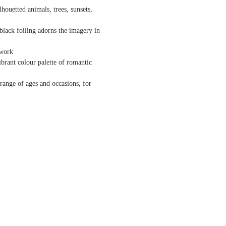
houetted animals, trees, sunsets,
lack foiling adorns the imagery in
twork
brant colour palette of romantic
range of ages and occasions, for