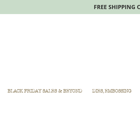
FREE SHIPPING 
BLACK FRIDAY SALES & BEYOND
DIES, EMBOSSING