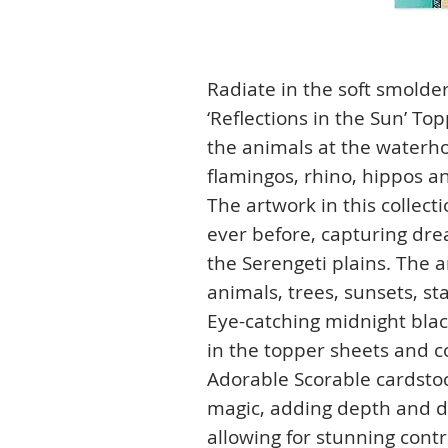
Radiate in the soft smolder
‘Reflections in the Sun’ T
the animals at the waterho
flamingos, rhino, hippos a
The artwork in this collec
ever before, capturing dre
the Serengeti plains. The 
animals, trees, sunsets, s
Eye-catching midnight blac
in the topper sheets and co
Adorable Scorable cardstoc
magic, adding depth and d
allowing for stunning cont