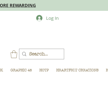
MORE REWARDING
Log In
CK
GRAPHIC 45
HOTP
HEARTFELT CREATIONS