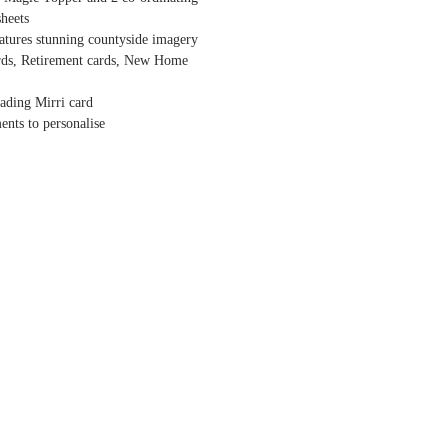
heets
atures stunning countyside imagery
ards, Retirement cards, New Home
eading Mirri card
ents to personalise