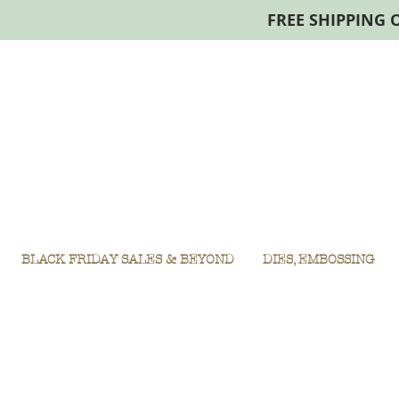
FREE SHIPPING 
BLACK FRIDAY SALES & BEYOND
DIES, EMBOSSING