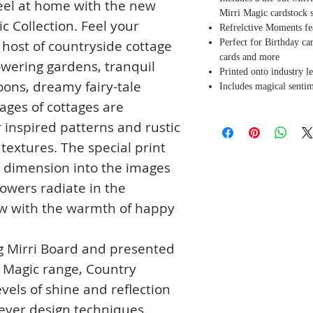
feel at home with the new
Mirri Magic cardstock s
c Collection. Feel your
Refrelctive Moments fe
Perfect for Birthday c
host of countryside cottage
cards and more
owering gardens, tranquil
Printed onto industry l
loons, dreamy fairy-tale
Includes magical sentim
ages of cottages are
inspired patterns and rustic
extures. The special print
 dimension into the images
lowers radiate in the
w with the warmth of happy
g Mirri Board and presented
i Magic range, Country
vels of shine and reflection
lever design techniques.