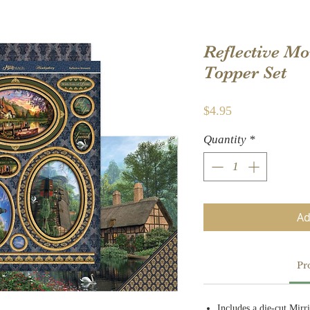
Reflective M
Topper Set
Price
$4.95
Quantity
*
Ad
Pr
Includes a die-cut Mirr