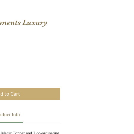
oments Luxury
d to Cart
oduct Info
i Magic Topper and 2 co-ordinating