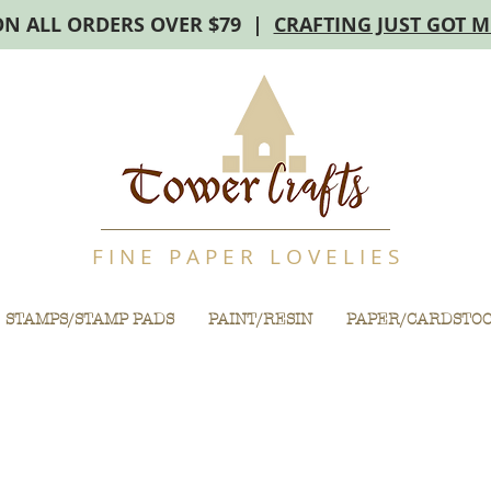
ON ALL ORDERS OVER $79 |
CRAFTING JUST GOT 
F I N E P A P E R L O V E L I E S
STAMPS/STAMP PADS
PAINT/RESIN
PAPER/CARDSTO