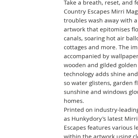
Take a breath, reset, and 
Country Escapes Mirri Magi
troubles wash away with a 
artwork that epitomises fl
canals, soaring hot air bal
cottages and more. The im
accompanied by wallpaper 
wooden and gilded golden t
technology adds shine and
so water glistens, garden f
sunshine and windows glo
homes.
Printed on industry-leadin
as Hunkydory's latest Mirr
Escapes features various le
within the artwork using c