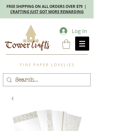
FREE SHIPPING ON ALL ORDERS OVER $79 |
CRAFTING JUST GOT MORE REWARDING
Log In
F I N E P A P E R L O V E L I E S