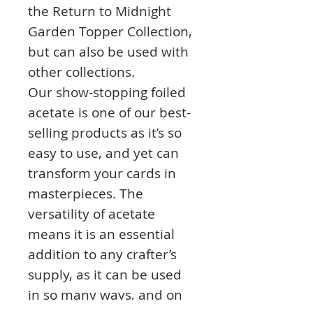
the Return to Midnight
Garden Topper Collection,
but can also be used with
other collections.
Our show-stopping foiled
acetate is one of our best-
selling products as it’s so
easy to use, and yet can
transform your cards in
masterpieces. The
versatility of acetate
means it is an essential
addition to any crafter’s
supply, as it can be used
in so many ways, and on