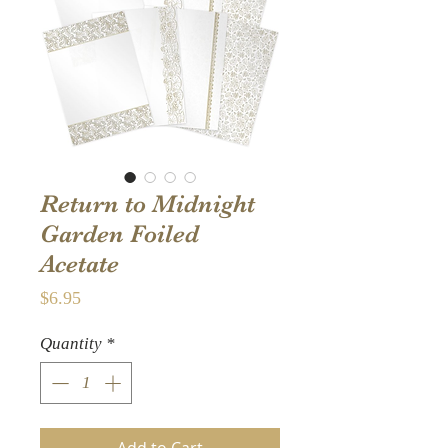
Return to Midnight
Garden Foiled
Acetate
Price
$6.95
Quantity
*
Add to Cart