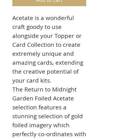
Acetate is a wonderful
craft goody to use
alongside your Topper or
Card Collection to create
extremely unique and
amazing cards, extending
the creative potential of
your card kits.
The Return to Midnight
Garden Foiled Acetate
selection features a
stunning selection of gold
foiled imagery which
perfectly co-ordinates with