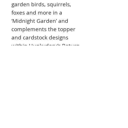
garden birds, squirrels,
foxes and more in a
‘Midnight Garden’ and
complements the topper
and cardstock designs
within Hunkydory’s Return
to Midnight Garden
Topper Collection.
Inserts are fantastic for
hiding any untidy work
and for securing ribbon
between the insert and
cardstock. The inserts are
also left without a
sentiment, so you can