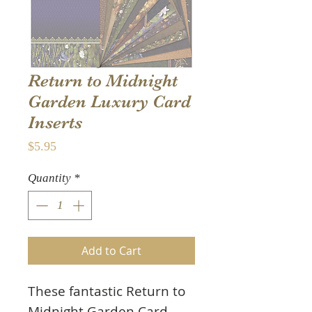
Return to Midnight
Garden Luxury Card
Inserts
Price
$5.95
Quantity
*
Add to Cart
These fantastic Return to
Midnight Garden Card