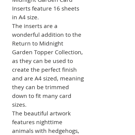
Inserts feature 16 sheets
in A4 size.
The inserts are a
wonderful addition to the
Return to Midnight
Garden Topper Collection,
as they can be used to
create the perfect finish
and are A4 sized, meaning
they can be trimmed
down to fit many card
sizes.
The beautiful artwork
features nighttime
animals with hedgehogs,