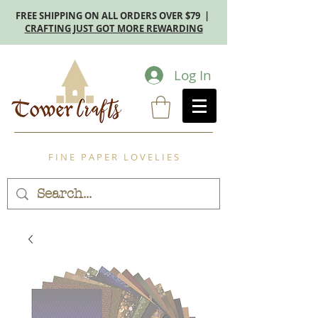
FREE SHIPPING ON ALL ORDERS OVER $79 |
CRAFTING JUST GOT MORE REWARDING
Log In
F I N E P A P E R L O V E L I E S