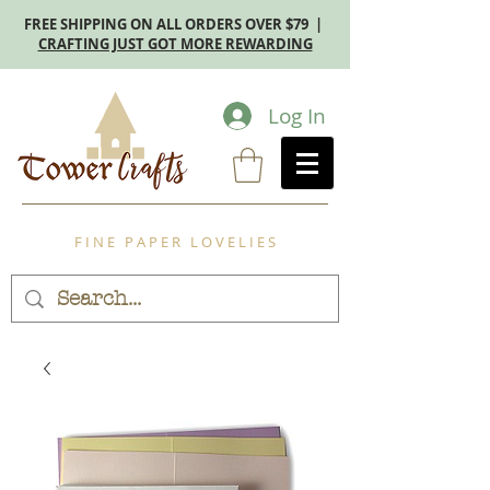
FREE SHIPPING ON ALL ORDERS OVER $79 |
CRAFTING JUST GOT MORE REWARDING
Log In
F I N E P A P E R L O V E L I E S