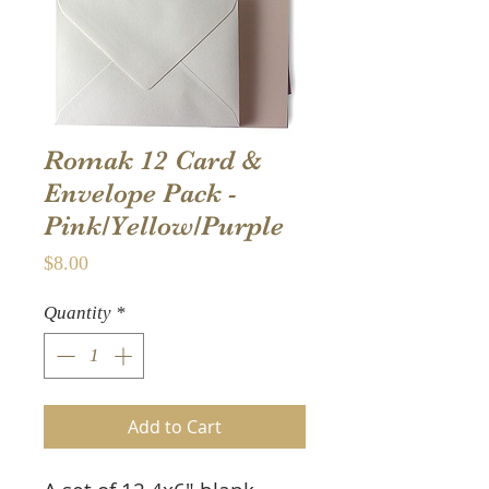
Romak 12 Card &
Envelope Pack -
Pink/Yellow/Purple
Price
$8.00
Quantity
*
Add to Cart