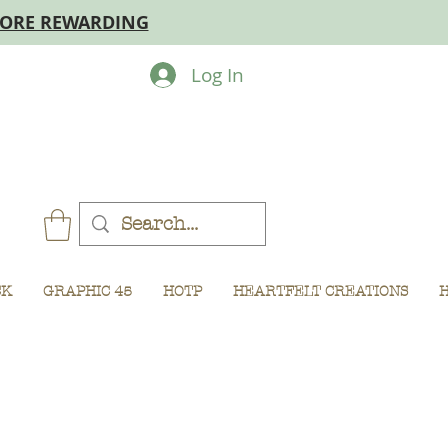
MORE REWARDING
Log In
CK
GRAPHIC 45
HOTP
HEARTFELT CREATIONS