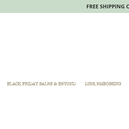
FREE SHIPPING 
BLACK FRIDAY SALES & BEYOND
DIES, EMBOSSING