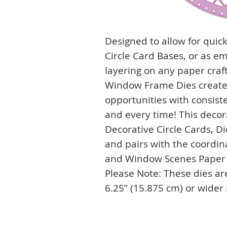
Designed to allow for quic
Circle Card Bases, or as e
layering on any paper craft
Window Frame Dies create 
opportunities with consist
and every time! This decora
Decorative Circle Cards, Di
and pairs with the coordin
and Window Scenes Paper 
Please Note: These dies ar
6.25” (15.875 cm) or wider