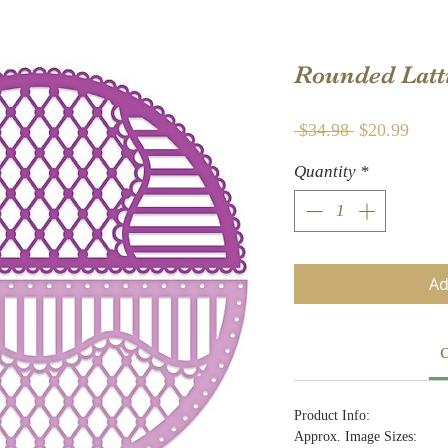
Rounded Latt
Regular
Sale
 $34.98 
$20.99
Price
Price
Quantity
*
Ad
C
Product Info:
Approx. Image Sizes: