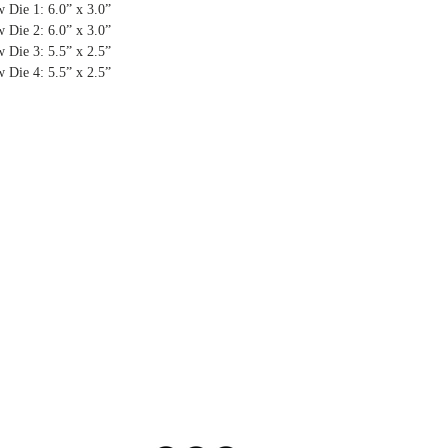
 Die 1: 6.0” x 3.0”
 Die 2: 6.0” x 3.0”
 Die 3: 5.5” x 2.5”
 Die 4: 5.5” x 2.5”