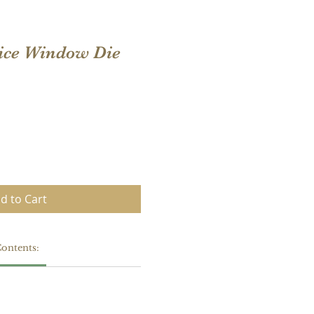
ice Window Die
d to Cart
ontents: