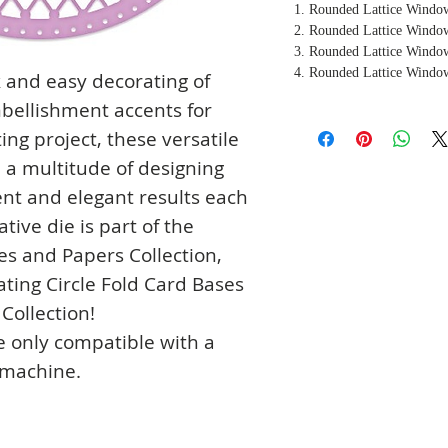
1. Rounded Lattice Window
2. Rounded Lattice Window
3. Rounded Lattice Window
4. Rounded Lattice Window
k and easy decorating of
mbellishment accents for
ing project, these versatile
a multitude of designing
ent and elegant results each
tive die is part of the
es and Papers Collection,
ating Circle Fold Card Bases
Collection!
e only compatible with a
 machine.