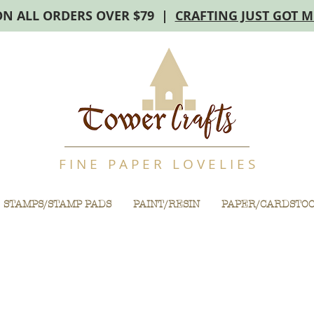
ON ALL ORDERS OVER $79 |
CRAFTING JUST GOT 
F I N E P A P E R L O V E L I E S
STAMPS/STAMP PADS
PAINT/RESIN
PAPER/CARDSTO