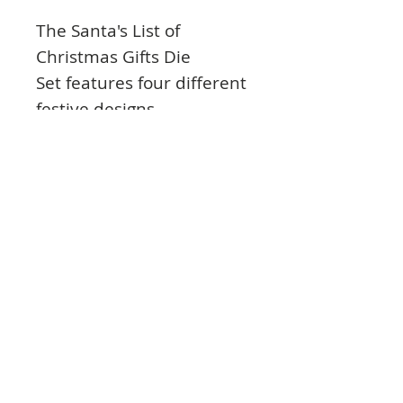
The Santa's List of
Christmas Gifts
Die
Set
features four different
festive designs
Includes Santa checking
his list, a full stocking, a
present parachuting in,
and a line of festive
embellishment
Ideal for card fronts, gift
tags, framing and more