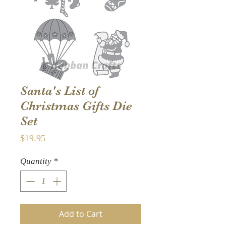
Santa's List of
Christmas Gifts Die
Set
Price
$19.95
Quantity
*
Add to Cart