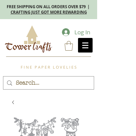
FREE SHIPPING ON ALL ORDERS OVER $79 |
CRAFTING JUST GOT MORE REWARDING
Log In
F I N E P A P E R L O V E L I E S