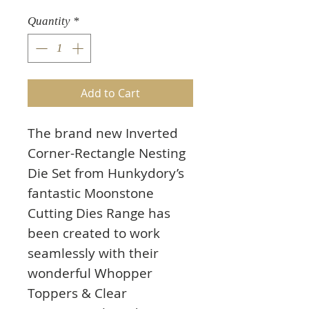
Quantity
*
Add to Cart
The brand new Inverted
Corner-Rectangle Nesting
Die Set from Hunkydory’s
fantastic Moonstone
Cutting Dies Range has
been created to work
seamlessly with their
wonderful Whopper
Toppers & Clear