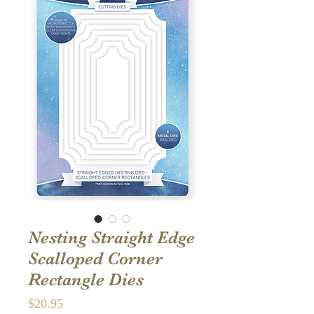
Nesting Straight Edge
Scalloped Corner
Rectangle Dies
Price
$20.95