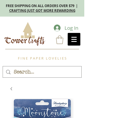
FREE SHIPPING ON ALL ORDERS OVER $79 |
CRAFTING JUST GOT MORE REWARDING
Log In
F I N E P A P E R L O V E L I E S