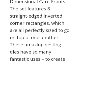
Dimensional Card Fronts.
The set features 8
straight-edged inverted
corner rectangles, which
are all perfectly sized to go
on top of one another.
These amazing nesting
dies have so many
fantastic uses – to create
perfect matting and
layering, apertures,
frames, shaker cards, your
own Mirri mats, pyramage
and much, much more!
The largest inverted
corner rectangle fits