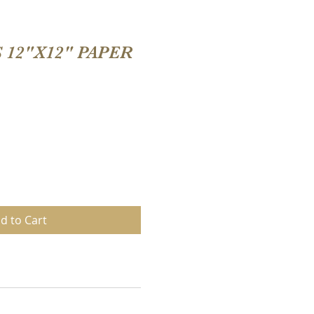
 12"X12" PAPER
d to Cart