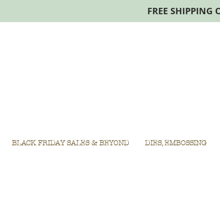
FREE SHIPPING 
BLACK FRIDAY SALES & BEYOND
DIES, EMBOSSING