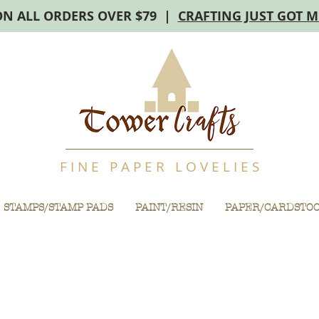
ON ALL ORDERS OVER $79 |
CRAFTING JUST GOT 
F I N E P A P E R L O V E L I E S
STAMPS/STAMP PADS
PAINT/RESIN
PAPER/CARDSTO