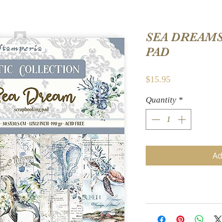
SEA DREAMS
PAD
Price
$15.95
Quantity
*
Ad