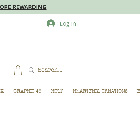
MORE REWARDING
Log In
CK
GRAPHIC 45
HOTP
HEARTFELT CREATIONS