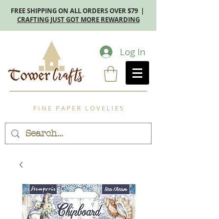
FREE SHIPPING ON ALL ORDERS OVER $79 |
CRAFTING JUST GOT MORE REWARDING
Log In
F I N E P A P E R L O V E L I E S