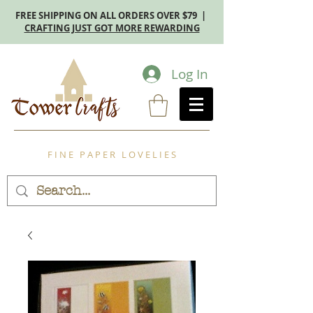
FREE SHIPPING ON ALL ORDERS OVER $79 |
CRAFTING JUST GOT MORE REWARDING
Log In
F I N E P A P E R L O V E L I E S