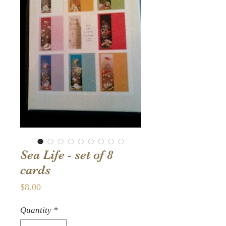
Sea Life - set of 8
cards
Price
$8.00
Quantity
*