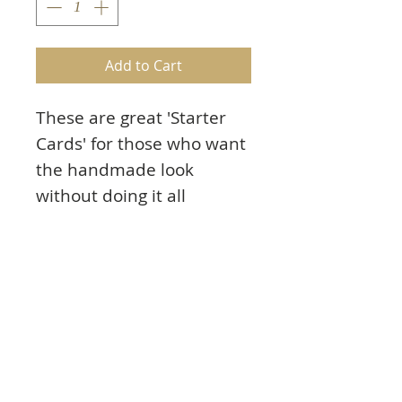
Add to Cart
These are great 'Starter
Cards' for those who want
the handmade look
without doing it all
themselves.
Sea Life cards have a strip
of original art work on the
left side. Add your own
sentiments and
ephemera.
8 assorted 4" X 5.5" cards