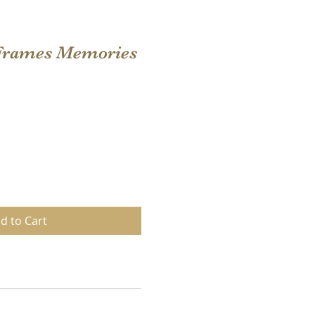
 Frames Memories
d to Cart