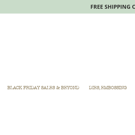
FREE SHIPPING 
BLACK FRIDAY SALES & BEYOND
DIES, EMBOSSING