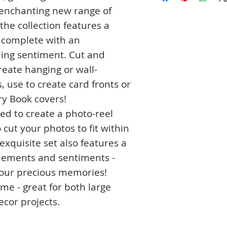
 enchanting new range of
 the collection features a
e complete with an
ming sentiment. Cut and
reate hanging or wall-
 use to create card fronts or
y Book covers!
ed to create a photo-reel
 cut your photos to fit within
 exquisite set also features a
 elements and sentiments -
your precious memories!
ame - great for both large
cor projects.