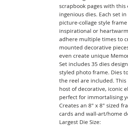
scrapbook pages with this
ingenious dies. Each set in
picture-collage style fram
inspirational or heartwar
adhere multiple times to c
mounted decorative pieces,
even create unique Memor
Set includes 35 dies design
styled photo frame. Dies to
the reel are included. This
host of decorative, iconic
perfect for immortalising 
Creates an 8" x 8" sized fr
cards and wall-art/home de
Largest Die Size: