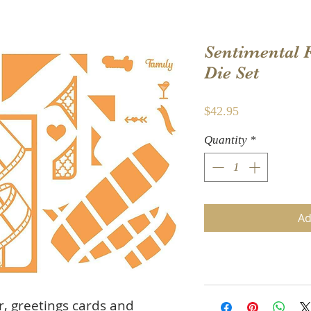
Sentimental
Die Set
Price
$42.95
Quantity
*
Ad
r, greetings cards and