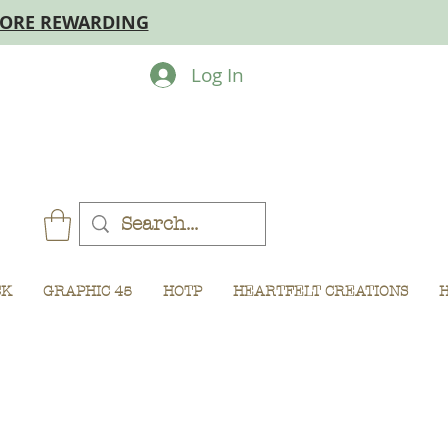
MORE REWARDING
Log In
CK
GRAPHIC 45
HOTP
HEARTFELT CREATIONS