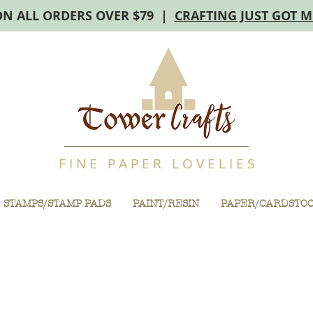
ON ALL ORDERS OVER $79 |
CRAFTING JUST GOT 
F I N E P A P E R L O V E L I E S
STAMPS/STAMP PADS
PAINT/RESIN
PAPER/CARDSTO