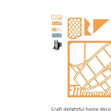
Craft delightful home deco