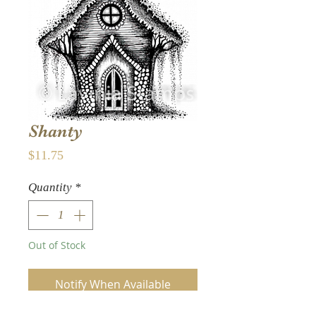
Shanty
Price
$11.75
Quantity
*
Out of Stock
Notify When Available