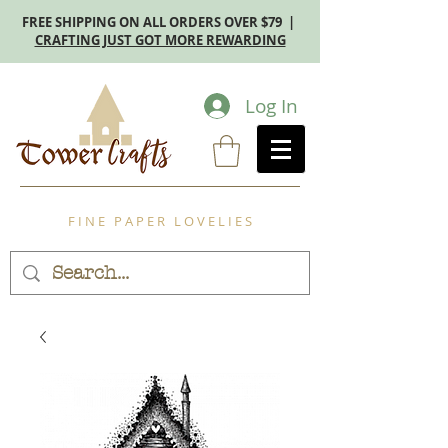
FREE SHIPPING ON ALL ORDERS OVER $79 |
CRAFTING JUST GOT MORE REWARDING
Log In
F I N E P A P E R L O V E L I E S