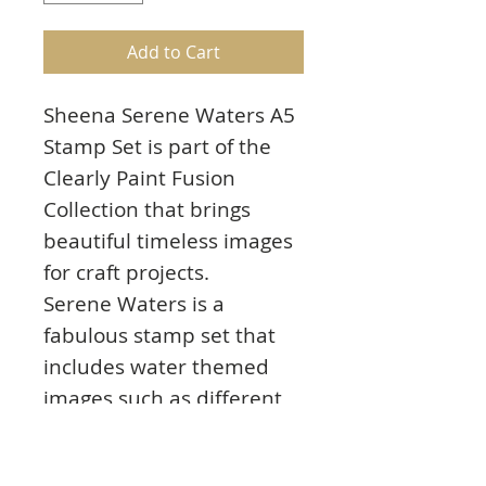
Add to Cart
Sheena Serene Waters A5
Stamp Set is part of the
Clearly Paint Fusion
Collection that brings
beautiful timeless images
for craft projects.
Serene Waters is a
fabulous stamp set that
includes water themed
images such as different
fish, shells and plants.
Mask off areas of the