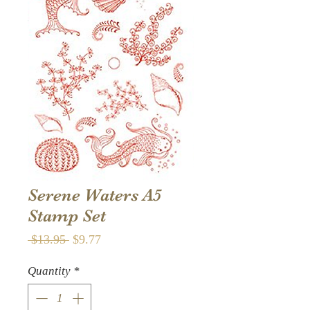
Serene Waters A5
Stamp Set
Regular
Sale
 $13.95 
$9.77
Price
Price
Quantity
*