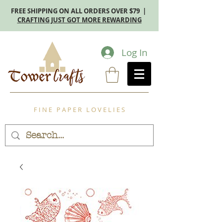
FREE SHIPPING ON ALL ORDERS OVER $79 |
CRAFTING JUST GOT MORE REWARDING
Log In
F I N E P A P E R L O V E L I E S