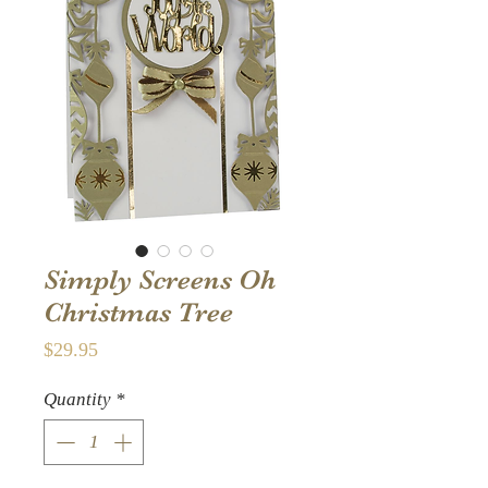
Simply Screens Oh
Christmas Tree
Price
$29.95
Quantity
*