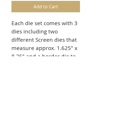
Add to Cart
Each die set comes with 3
dies including two
different Screen dies that
measure approx. 1.625" x
8.25" and a border die to
decorate the sides. All of
the die sets can be
interchanged giving you
multiple possibilities. You
can effortlessly create and
decorate wonderful
panels or use them for
backgrounds.