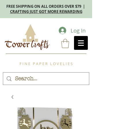
FREE SHIPPING ON ALL ORDERS OVER $79 |
CRAFTING JUST GOT MORE REWARDING
Log In
F I N E P A P E R L O V E L I E S