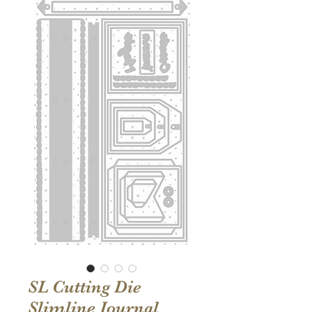
SL Cutting Die
Slimline Journal