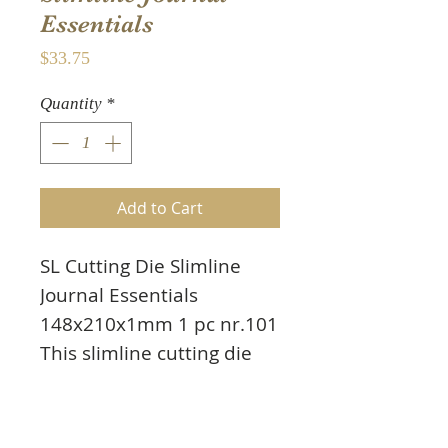
Essentials
Price
$33.75
Quantity
*
Add to Cart
SL Cutting Die Slimline
Journal Essentials
148x210x1mm 1 pc nr.101
This slimline cutting die
includes elements to
create a rectangular
journal. To help decorate