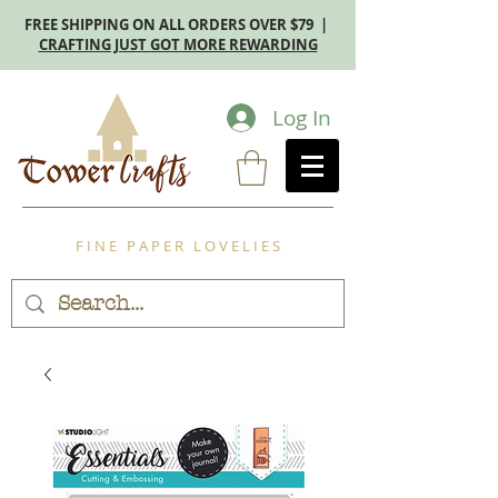
FREE SHIPPING ON ALL ORDERS OVER $79 |
CRAFTING JUST GOT MORE REWARDING
Log In
F I N E P A P E R L O V E L I E S