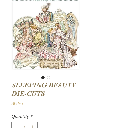
SLEEPING BEAUTY
DIE-CUTS
Price
$6.95
Quantity
*