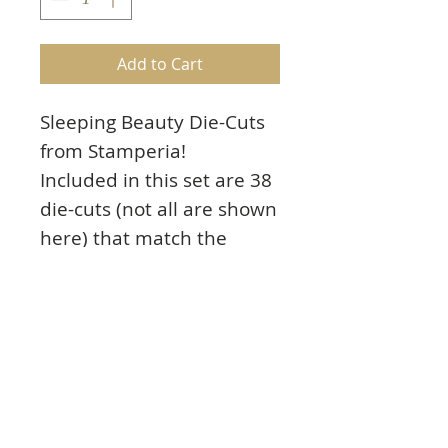
Add to Cart
Sleeping Beauty Die-Cuts
from Stamperia!
Included in this set are 38
die-cuts (not all are shown
here) that match the
Sleeping Beauty collection
listed below. Images
include a cradle, titles,
Sleeping Beauty, and
much more! They can be
used for cards, scrapbook
pages and paper crafting.