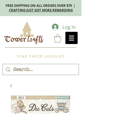
FREE SHIPPING ON ALL ORDERS OVER $79 |
CRAFTING JUST GOT MORE REWARDING
Log In
F I N E P A P E R L O V E L I E S