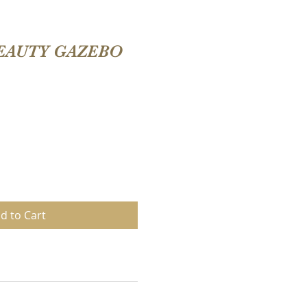
EAUTY GAZEBO
d to Cart