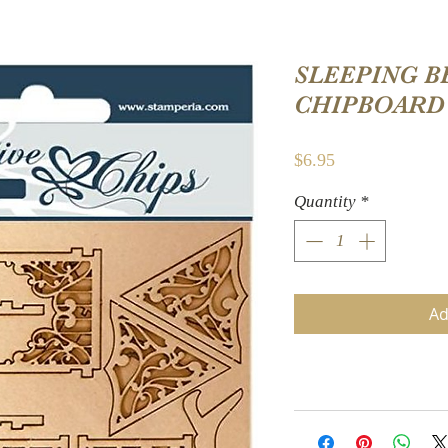
SLEEPING B
CHIPBOARD
Price
$6.95
Quantity
*
Ad