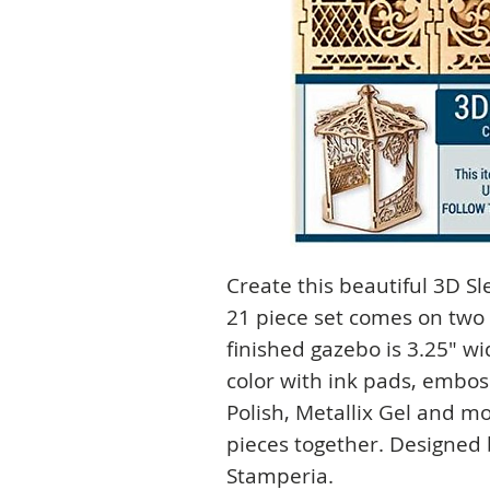
Create this beautiful 3D S
21 piece set comes on two 
finished gazebo is 3.25" wid
color with ink pads, embo
Polish, Metallix Gel and mo
pieces together. Designed 
Stamperia.