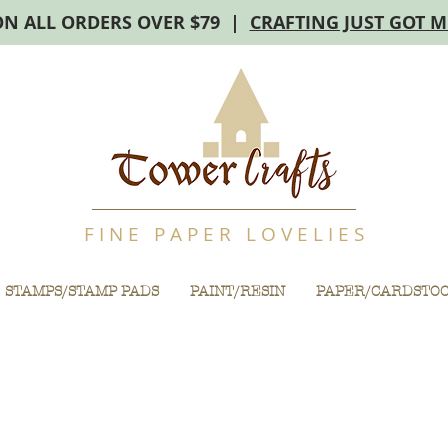
ON ALL ORDERS OVER $79 |
CRAFTING JUST GOT 
F I N E P A P E R L O V E L I E S
STAMPS/STAMP PADS
PAINT/RESIN
PAPER/CARDSTO