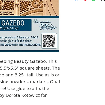
leeping Beauty Gazebo. This
5.5"x5.5" square sheets. The
e and 3.25" tall. Use as is or
ssing powders, markers, Opal
re! Use glue to affix the
by Dorota Kotowicz for