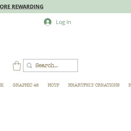
MORE REWARDING
Log In
CK
GRAPHIC 45
HOTP
HEARTFELT CREATIONS