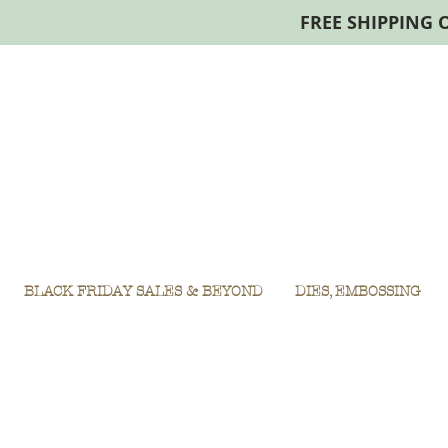
FREE SHIPPING 
BLACK FRIDAY SALES & BEYOND
DIES, EMBOSSING