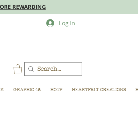
MORE REWARDING
Log In
CK
GRAPHIC 45
HOTP
HEARTFELT CREATIONS