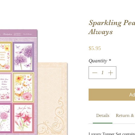
Sparkling Pea
Always
Price
$5.95
Quantity
*
Ad
Details
Return &
Luxury Topper Set contain