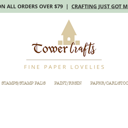
ON ALL ORDERS OVER $79 |
CRAFTING JUST GOT 
F I N E P A P E R L O V E L I E S
STAMPS/STAMP PADS
PAINT/RESIN
PAPER/CARDSTO