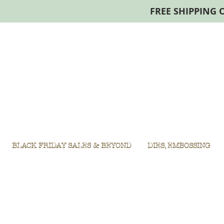
FREE SHIPPING 
BLACK FRIDAY SALES & BEYOND
DIES, EMBOSSING