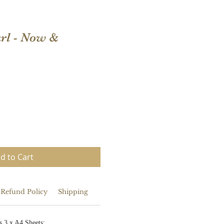
rl - Now &
d to Cart
 Refund Policy
Shipping
s 3 x A4 Sheets: