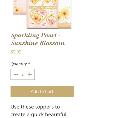
Sparkling Pearl -
Sunshine Blossom
Price
$5.95
Quantity
*
Add to Cart
Use these toppers to
create a quick beautiful