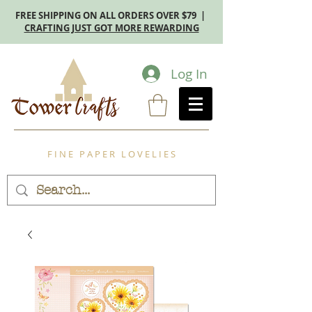
FREE SHIPPING ON ALL ORDERS OVER $79 |
CRAFTING JUST GOT MORE REWARDING
Log In
F I N E P A P E R L O V E L I E S