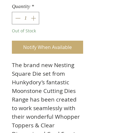
Quantity
*
Out of Stock
Notify When Available
The brand new Nesting
Square Die set from
Hunkydory’s fantastic
Moonstone Cutting Dies
Range has been created
to work seamlessly with
their wonderful Whopper
Toppers & Clear