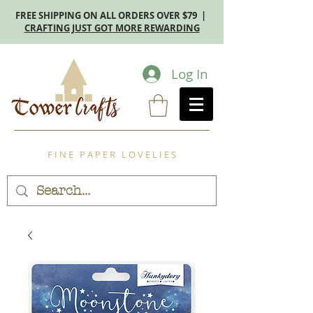
FREE SHIPPING ON ALL ORDERS OVER $79 |
CRAFTING JUST GOT MORE REWARDING
Log In
F I N E P A P E R L O V E L I E S