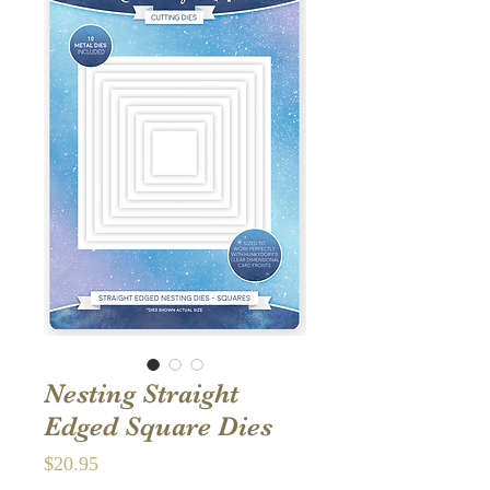
Nesting Straight
Edged Square Dies
Price
$20.95