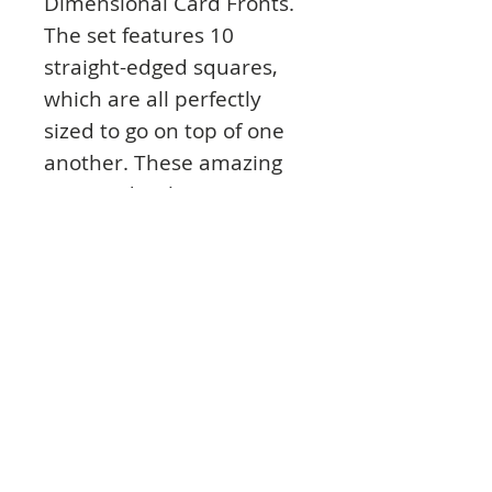
Dimensional Card Fronts.
The set features 10
straight-edged squares,
which are all perfectly
sized to go on top of one
another. These amazing
nesting dies have so many
fantastic uses – to create
perfect matting and
layering, apertures,
frames, shaker cards, your
own Mirri mats, pyramage
and much, much more!
The largest square fits
perfectly with the Square
Clear Dimensional Card