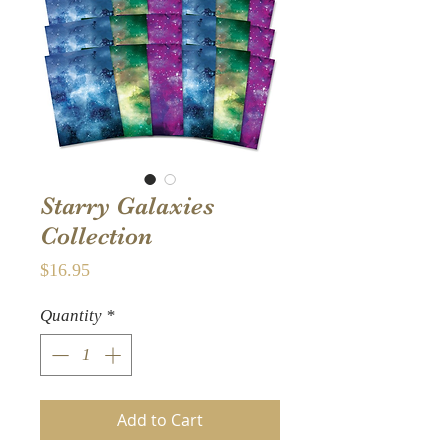
Starry Galaxies
Collection
Price
$16.95
Quantity
*
Add to Cart