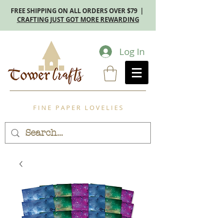
FREE SHIPPING ON ALL ORDERS OVER $79 |
CRAFTING JUST GOT MORE REWARDING
Log In
F I N E P A P E R L O V E L I E S