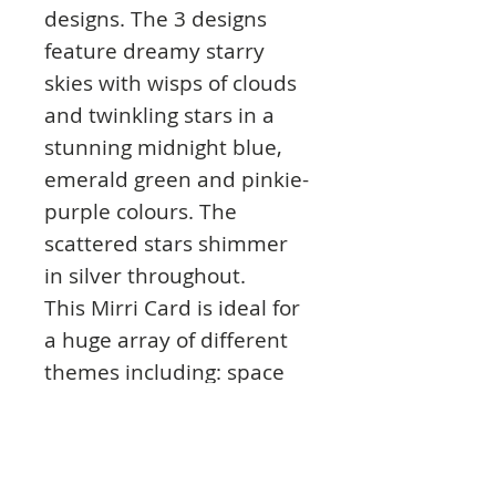
designs. The 3 designs
feature dreamy starry
skies with wisps of clouds
and twinkling stars in a
stunning midnight blue,
emerald green and pinkie-
purple colours. The
scattered stars shimmer
in silver throughout.
This Mirri Card is ideal for
a huge array of different
themes including: space
projects, star signs, and
any artwork that touches
upon a world of magic or