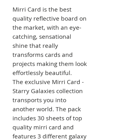
Mirri Card is the best
quality reflective board on
the market, with an eye-
catching, sensational
shine that really
transforms cards and
projects making them look
effortlessly beautiful.
The exclusive Mirri Card -
Starry Galaxies collection
transports you into
another world. The pack
includes 30 sheets of top
quality mirri card and
features 3 different galaxy