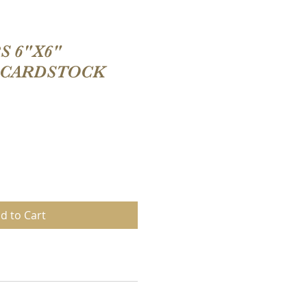
 6"X6"
 CARDSTOCK
d to Cart