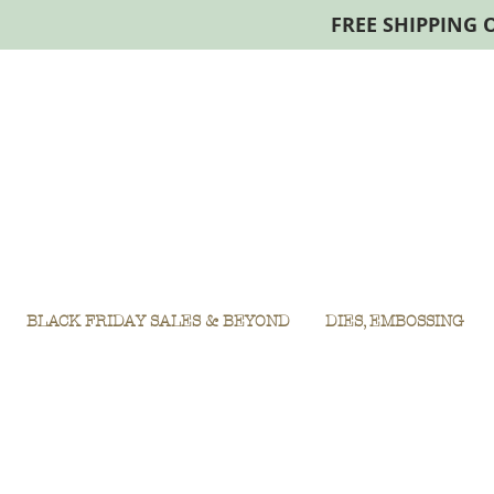
FREE SHIPPING 
BLACK FRIDAY SALES & BEYOND
DIES, EMBOSSING