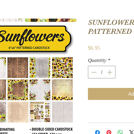
SUNFLOWERS
PATTERNED
Price
$6.95
Quantity
*
Ad