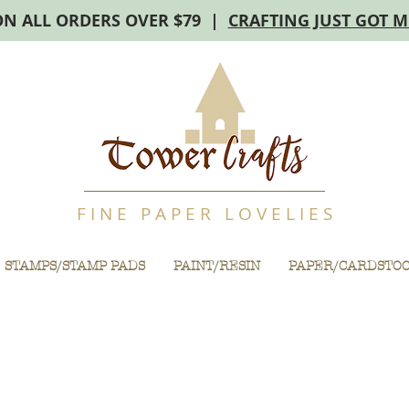
ON ALL ORDERS OVER $79 |
CRAFTING JUST GOT 
F I N E P A P E R L O V E L I E S
STAMPS/STAMP PADS
PAINT/RESIN
PAPER/CARDSTO