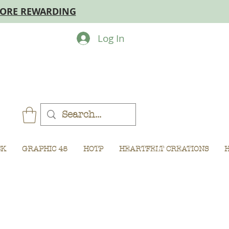
MORE REWARDING
Log In
CK
GRAPHIC 45
HOTP
HEARTFELT CREATIONS