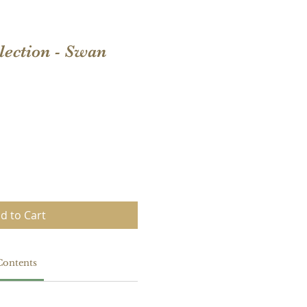
llection - Swan
d to Cart
Contents