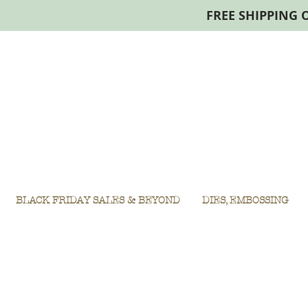
FREE SHIPPING 
BLACK FRIDAY SALES & BEYOND
DIES, EMBOSSING