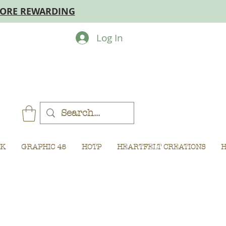
MORE REWARDING
Log In
CK
GRAPHIC 45
HOTP
HEARTFELT CREATIONS