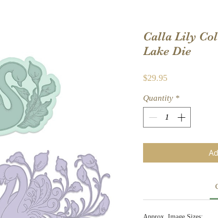
Calla Lily Co
Lake Die
Price
$29.95
Quantity
*
Ad
Approx. Image Sizes: