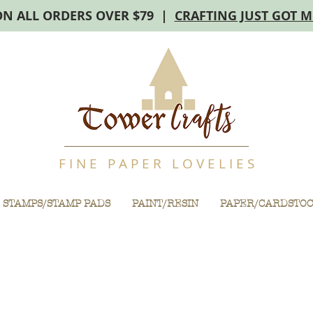
ON ALL ORDERS OVER $79 |
CRAFTING JUST GOT 
F I N E P A P E R L O V E L I E S
STAMPS/STAMP PADS
PAINT/RESIN
PAPER/CARDSTO