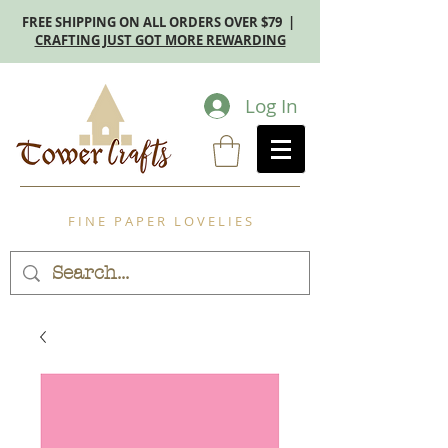
FREE SHIPPING ON ALL ORDERS OVER $79 |
CRAFTING JUST GOT MORE REWARDING
Log In
F I N E P A P E R L O V E L I E S