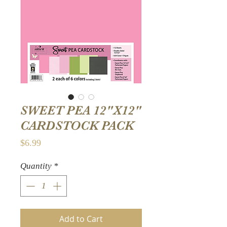
SWEET PEA 12"X12"
CARDSTOCK PACK
Price
$6.99
Quantity
*
Add to Cart