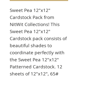
Sweet Pea 12"x12"
Cardstock Pack from
NitWit Collections! This
Sweet Pea 12"x12"
Cardstock pack consists of
beautiful shades to
coordinate perfectly with
the Sweet Pea 12"x12"
Patterned Cardstock. 12
sheets of 12"x12", 65#
cover with 2 each of 6
colors. Colors include:
pink, lavender, olive
green, light green, white
dots on black, and pink