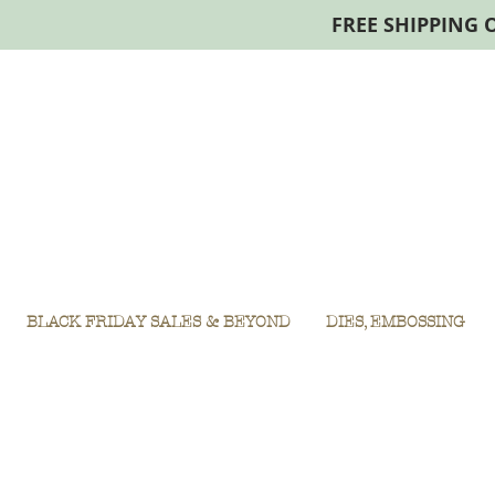
FREE SHIPPING 
BLACK FRIDAY SALES & BEYOND
DIES, EMBOSSING