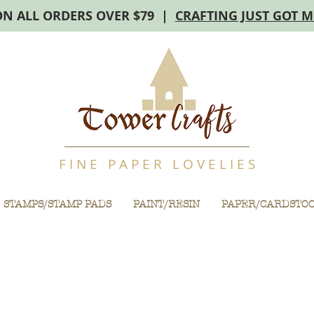
ON ALL ORDERS OVER $79 |
CRAFTING JUST GOT 
F I N E P A P E R L O V E L I E S
STAMPS/STAMP PADS
PAINT/RESIN
PAPER/CARDSTO