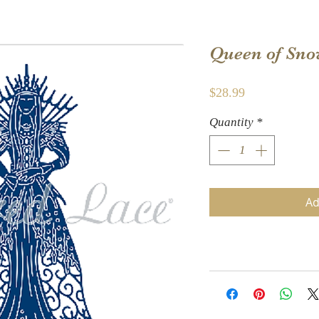
Queen of Sno
Price
$28.99
Quantity
*
Ad