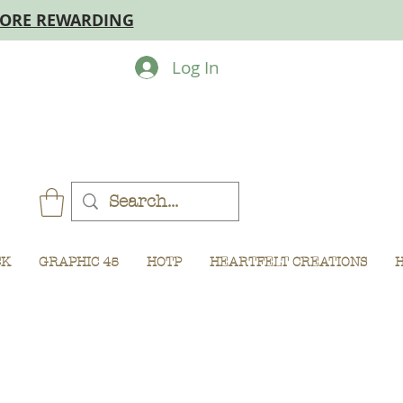
MORE REWARDING
Log In
CK
GRAPHIC 45
HOTP
HEARTFELT CREATIONS