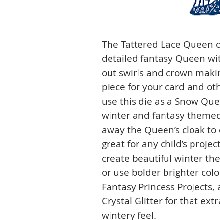
The Tattered Lace Queen o
detailed fantasy Queen wit
out swirls and crown maki
piece for your card and oth
use this die as a Snow Quee
winter and fantasy themed 
away the Queen’s cloak to 
great for any child’s proje
create beautiful winter th
or use bolder brighter col
Fantasy Princess Projects,
Crystal Glitter for that ex
wintery feel.