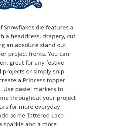
f Snowflakes die features a
h a headdress, drapery, cut
ng an absolute stand out
er project fronts. You can
n, great for any festive
projects or simply snip
create a Princess topper
ct. Use pastel markers to
eme throughout your project
ours for more everyday
 add some Tattered Lace
tra sparkle and a more