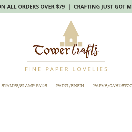
ON ALL ORDERS OVER $79 |
CRAFTING JUST GOT 
F I N E P A P E R L O V E L I E S
STAMPS/STAMP PADS
PAINT/RESIN
PAPER/CARDSTO