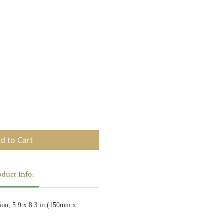
d to Cart
duct Info:
ion, 5.9 x 8.3 in (150mm x