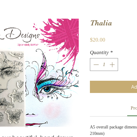
Thalia
Price
$20.00
Quantity
*
Ad
Pro
A5 overall package dimens
210mm)