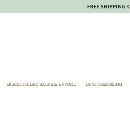
FREE SHIPPING 
BLACK FRIDAY SALES & BEYOND
DIES, EMBOSSING