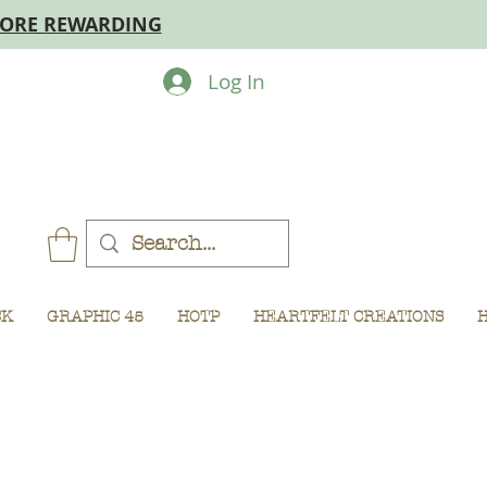
MORE REWARDING
Log In
CK
GRAPHIC 45
HOTP
HEARTFELT CREATIONS