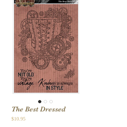
The Best Dressed
Price
$10.95