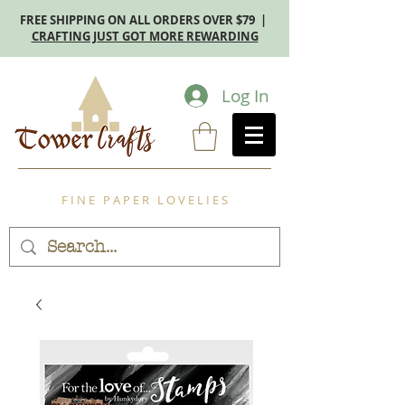
FREE SHIPPING ON ALL ORDERS OVER $79 |
CRAFTING JUST GOT MORE REWARDING
Log In
F I N E P A P E R L O V E L I E S