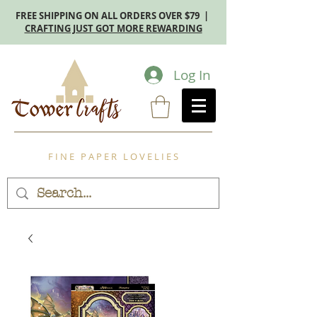
FREE SHIPPING ON ALL ORDERS OVER $79 |
CRAFTING JUST GOT MORE REWARDING
Log In
F I N E P A P E R L O V E L I E S