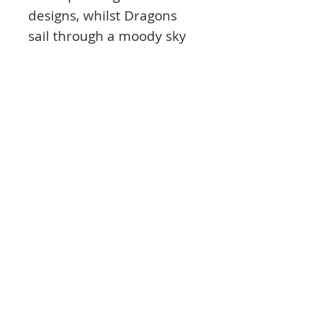
designs, whilst Dragons
sail through a moody sky
on the other cardstock
design.
Printed on industry-
leading Mirri Board as
part of our Mirri Magic
range, Land of
Enchantment features
various levels of shine and
reflection within the
artwork using clever
design techniques,
complimenting the
magical theme perfectly