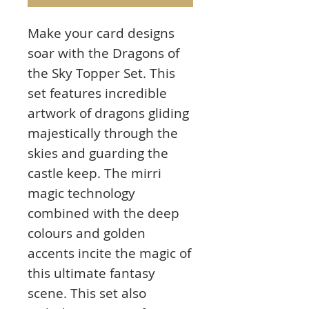
Make your card designs
soar with the Dragons of
the Sky Topper Set. This
set features incredible
artwork of dragons gliding
majestically through the
skies and guarding the
castle keep. The mirri
magic technology
combined with the deep
colours and golden
accents incite the magic of
this ultimate fantasy
scene. This set also