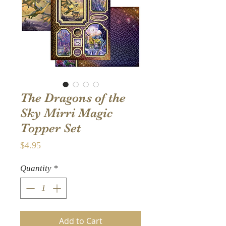
The Dragons of the
Sky Mirri Magic
Topper Set
Price
$4.95
Quantity
*
Add to Cart