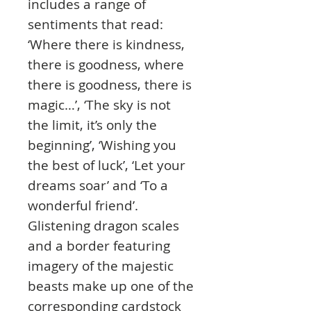
includes a range of
sentiments that read:
‘Where there is kindness,
there is goodness, where
there is goodness, there is
magic…’, ‘The sky is not
the limit, it’s only the
beginning’, ‘Wishing you
the best of luck’, ‘Let your
dreams soar’ and ‘To a
wonderful friend’.
Glistening dragon scales
and a border featuring
imagery of the majestic
beasts make up one of the
corresponding cardstock