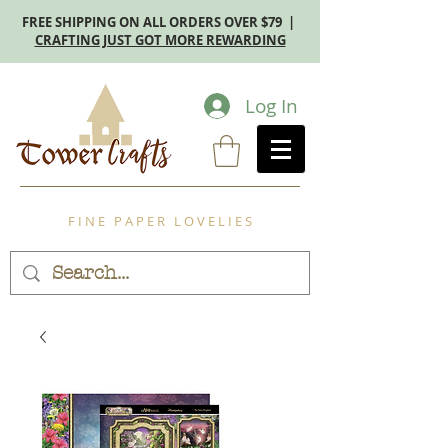
FREE SHIPPING ON ALL ORDERS OVER $79 |
CRAFTING JUST GOT MORE REWARDING
Log In
F I N E P A P E R L O V E L I E S