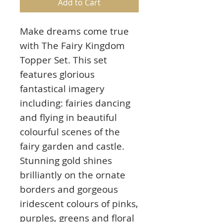
Add to Cart
Make dreams come true
with The Fairy Kingdom
Topper Set. This set
features glorious
fantastical imagery
including: fairies dancing
and flying in beautiful
colourful scenes of the
fairy garden and castle.
Stunning gold shines
brilliantly on the ornate
borders and gorgeous
iridescent colours of pinks,
purples, greens and floral