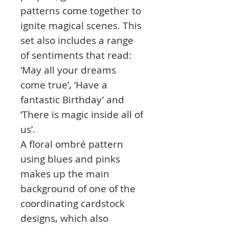
patterns come together to
ignite magical scenes. This
set also includes a range
of sentiments that read:
‘May all your dreams
come true’, ‘Have a
fantastic Birthday’ and
‘There is magic inside all of
us’.
A floral ombré pattern
using blues and pinks
makes up the main
background of one of the
coordinating cardstock
designs, which also