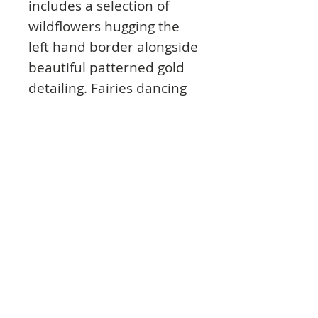
includes a selection of
wildflowers hugging the
left hand border alongside
beautiful patterned gold
detailing. Fairies dancing
on a bed of flowers under
a starry sky feature on the
second cardstock design.
Printed on industry-
leading Mirri Board as
part of our Mirri Magic
range, Land of
Enchantment features
various levels of shine and
reflection within the
artwork using clever