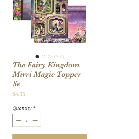
The Fairy Kingdom
Mirri Magic Topper
Se
Price
$4.95
Quantity
*